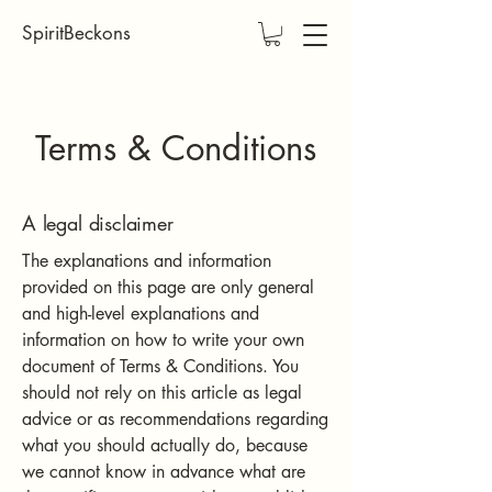
SpiritBeckons
Terms & Conditions
A legal disclaimer
The explanations and information
provided on this page are only general
and high-level explanations and
information on how to write your own
document of Terms & Conditions. You
should not rely on this article as legal
advice or as recommendations regarding
what you should actually do, because
we cannot know in advance what are