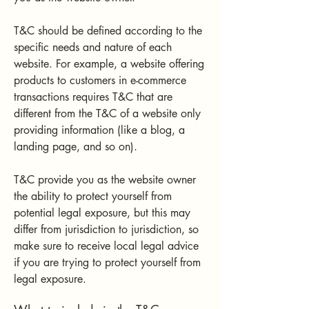
T&C should be defined according to the
specific needs and nature of each
website. For example, a website offering
products to customers in e-commerce
transactions requires T&C that are
different from the T&C of a website only
providing information (like a blog, a
landing page, and so on).
T&C provide you as the website owner
the ability to protect yourself from
potential legal exposure, but this may
differ from jurisdiction to jurisdiction, so
make sure to receive local legal advice
if you are trying to protect yourself from
legal exposure.