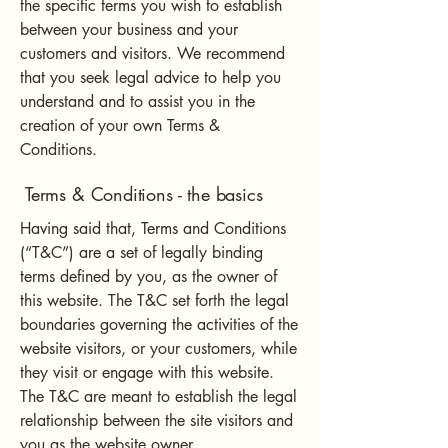
the specific terms you wish to establish
between your business and your
customers and visitors. We recommend
that you seek legal advice to help you
understand and to assist you in the
creation of your own Terms &
Conditions.
Terms & Conditions - the basics
Having said that, Terms and Conditions
(“T&C”) are a set of legally binding
terms defined by you, as the owner of
this website. The T&C set forth the legal
boundaries governing the activities of the
website visitors, or your customers, while
they visit or engage with this website.
The T&C are meant to establish the legal
relationship between the site visitors and
you as the website owner.