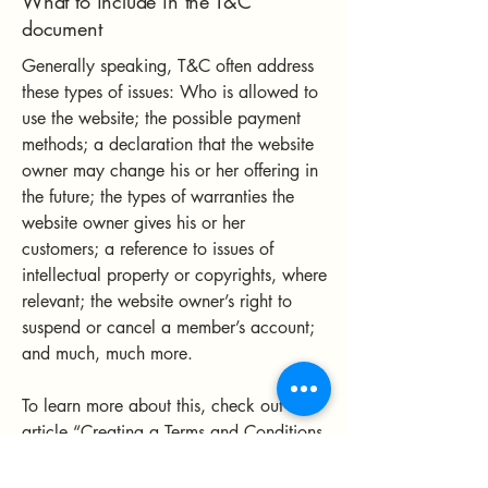
What to include in the T&C
document
Generally speaking, T&C often address
these types of issues: Who is allowed to
use the website; the possible payment
methods; a declaration that the website
owner may change his or her offering in
the future; the types of warranties the
website owner gives his or her
customers; a reference to issues of
intellectual property or copyrights, where
relevant; the website owner’s right to
suspend or cancel a member’s account;
and much, much more.
To learn more about this, check out our
article “
Creating a Terms and Conditions
Policy
”.