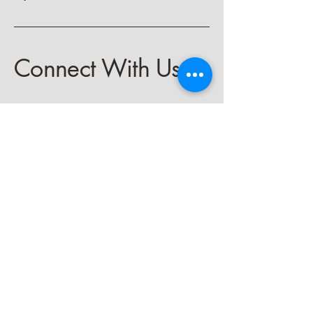
Connect With Us
keith@spiritbeckons.com
Privacy Policy
Accessibility Statement
Terms & Conditions
Refund Policy
Shipping Policy