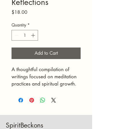
Reflections
Price
$18.00
Quantity
*
Add to Cart
A thoughtful compilation of 
writings focused on meditation 
practices and spiritual growth.
SpiritBeckons