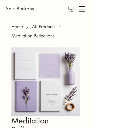
SpiritBeckons
Home
All Products
Meditation Reflections
Meditation