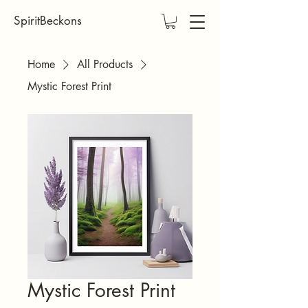
SpiritBeckons
Home
All Products
Mystic Forest Print
Mystic Forest Print