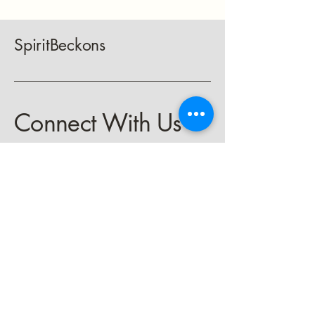
SpiritBeckons
Connect With Us
keith@spiritbeckons.com
Privacy Policy
Accessibility Statement