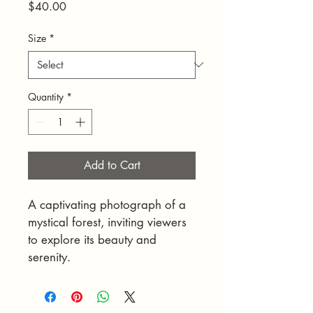
Price
$40.00
Size
*
Quantity
*
Add to Cart
A captivating photograph of a 
mystical forest, inviting viewers 
to explore its beauty and 
serenity.