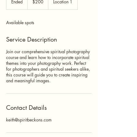
Ended
E
$200
Location 1
dollars
n
d
e
Available spots
d
Service Description
Join our comprehensive spiritual photography
course and learn how to incorporate spiritual
themes into your photography work. Perfect
for photographers and spiritual seekers alike,
this course will guide you to create inspiring
and meaningful images.
Contact Details
keith@spiritbeckons.com