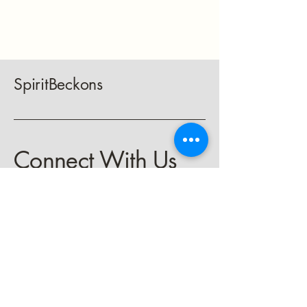
SpiritBeckons
Connect With Us
keith@spiritbeckons.com