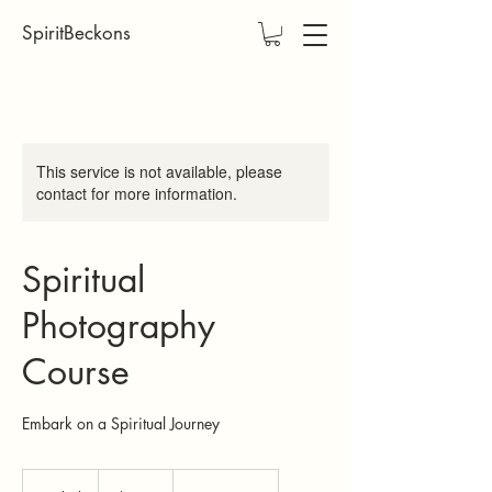
SpiritBeckons
This service is not available, please
contact for more information.
Spiritual
Photography
Course
Embark on a Spiritual Journey
200
US