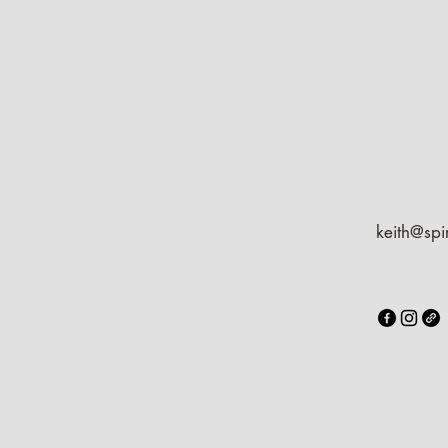
keith@spi