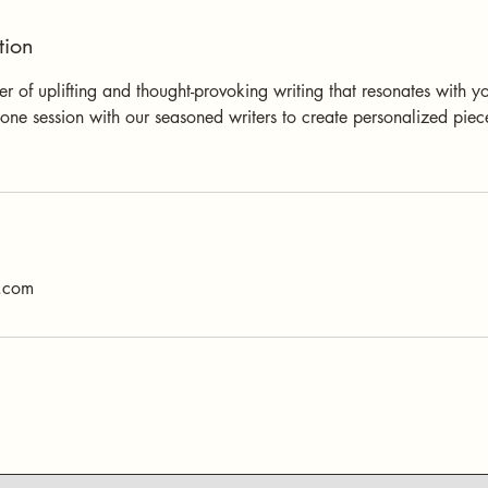
tion
 of uplifting and thought-provoking writing that resonates with you
one session with our seasoned writers to create personalized piece
s.com