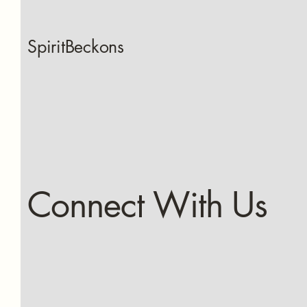
SpiritBeckons
Connect With Us