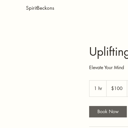
SpiritBeckons
Upliftin
Elevate Your Mind
100
US
1 hr
1
$100
dollars
h
Book Now