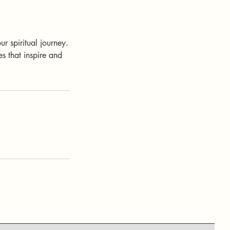
r spiritual journey.
s that inspire and