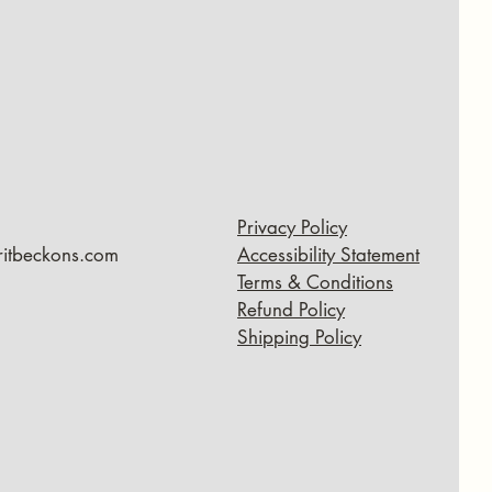
Privacy Policy
ritbeckons.com
Accessibility Statement
Terms & Conditions
Refund Policy
Shipping Policy