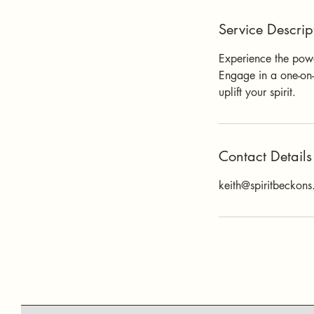
Service Descrip
Experience the power
Engage in a one-on-
uplift your spirit.
Contact Details
keith@spiritbeckon