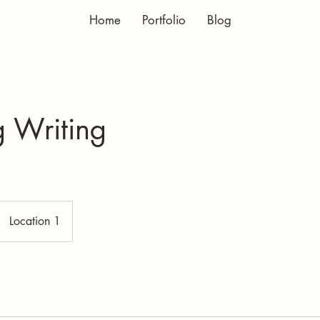
Home
Portfolio
Blog
g Writing
Location 1